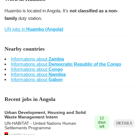
Huambo is located in Angola. It's
not classified as a non-
family
duty station.
UN jobs in
Huambo (Angola)
Nearby countries
Informations about
Zambia
Informations about
Democratic Republic of the Congo
Informations about
Congo
Informations about
Namibia
Informations about
Gabon
Recent jobs in Angola
Urban Development, Housing and Solid
Waste Management Intern
12
days
DETAILS
UN-HABITAT - United Nations Human
left
Settlements Programme
Luanda
(
Angola
)