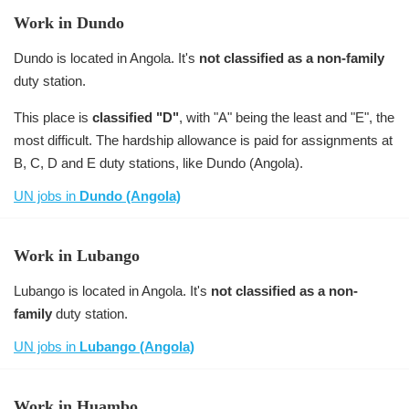
Work in Dundo
Dundo is located in Angola. It's
not classified as a non-family
duty station.
This place is
classified "D"
, with "A" being the least and "E", the
most difficult. The hardship allowance is paid for assignments at
B, C, D and E duty stations, like Dundo (Angola).
UN jobs in
Dundo (Angola)
Work in Lubango
Lubango is located in Angola. It's
not classified as a non-
family
duty station.
UN jobs in
Lubango (Angola)
Work in Huambo