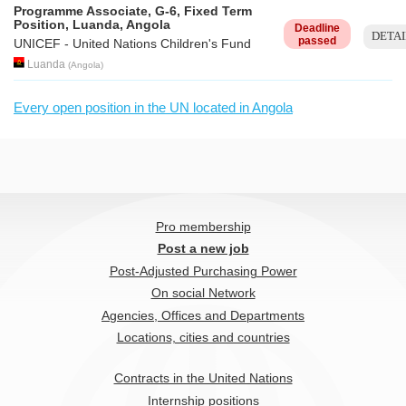
Programme Associate, G-6, Fixed Term
Position, Luanda, Angola
Deadline
DETAI
passed
UNICEF - United Nations Children's Fund
Luanda
(
Angola
)
Every open position in the UN located in Angola
Pro membership
Post a new job
Post-Adjusted Purchasing Power
On social Network
Agencies, Offices and Departments
Locations, cities and countries
Contracts in the United Nations
Internship positions