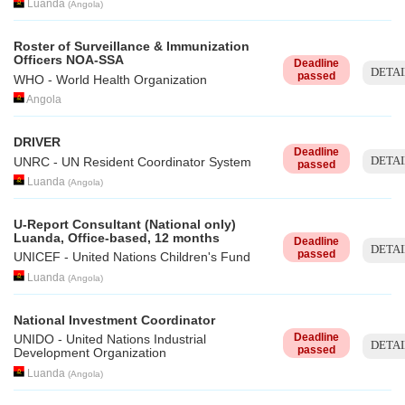
Luanda
(
Angola
)
Roster of Surveillance & Immunization
Officers NOA-SSA
Deadline
DETAI
passed
WHO - World Health Organization
Angola
DRIVER
Deadline
DETAI
UNRC - UN Resident Coordinator System
passed
Luanda
(
Angola
)
U-Report Consultant (National only)
Luanda, Office-based, 12 months
Deadline
DETAI
passed
UNICEF - United Nations Children's Fund
Luanda
(
Angola
)
National Investment Coordinator
Deadline
UNIDO - United Nations Industrial
DETAI
passed
Development Organization
Luanda
(
Angola
)