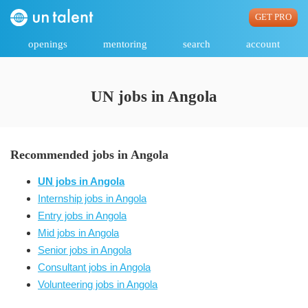
GET PRO
openings
mentoring
search
account
UN jobs in Angola
Recommended jobs in Angola
UN jobs in Angola
Internship jobs in Angola
Entry jobs in Angola
Mid jobs in Angola
Senior jobs in Angola
Consultant jobs in Angola
Volunteering jobs in Angola