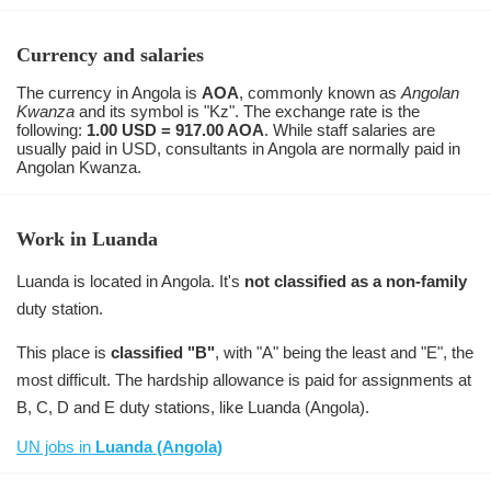
Currency and salaries
The currency in Angola is
AOA
, commonly known as
Angolan
Kwanza
and its symbol is "Kz". The exchange rate is the
following:
1.00 USD = 917.00 AOA
. While staff salaries are
usually paid in USD, consultants in Angola are normally paid in
Angolan Kwanza.
Work in Luanda
Luanda is located in Angola. It's
not classified as a non-family
duty station.
This place is
classified "B"
, with "A" being the least and "E", the
most difficult. The hardship allowance is paid for assignments at
B, C, D and E duty stations, like Luanda (Angola).
UN jobs in
Luanda (Angola)