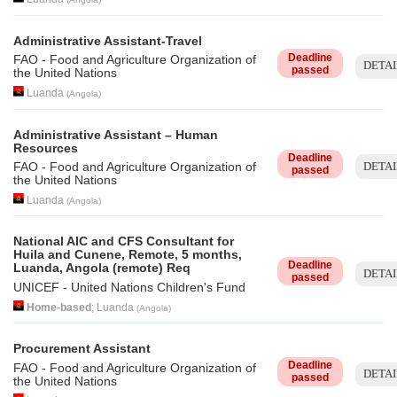
Administrative Assistant-Travel
Deadline
FAO - Food and Agriculture Organization of
DETAI
passed
the United Nations
Luanda
(
Angola
)
Administrative Assistant – Human
Resources
Deadline
DETAI
FAO - Food and Agriculture Organization of
passed
the United Nations
Luanda
(
Angola
)
National AIC and CFS Consultant for
Huila and Cunene, Remote, 5 months,
Deadline
Luanda, Angola (remote) Req
DETAI
passed
UNICEF - United Nations Children's Fund
Home-based
;
Luanda
(
Angola
)
Procurement Assistant
Deadline
FAO - Food and Agriculture Organization of
DETAI
passed
the United Nations