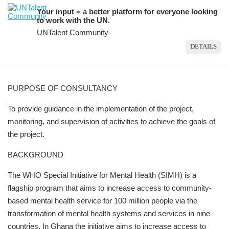
Your input = a better platform for everyone looking
to work with the UN.
UNTalent Community
DETAILS
PURPOSE OF CONSULTANCY
To provide guidance in the implementation of the project,
monitoring, and supervision of activities to achieve the goals of
the project.
BACKGROUND
The WHO Special Initiative for Mental Health (SIMH) is a
flagship program that aims to increase access to community-
based mental health service for 100 million people via the
transformation of mental health systems and services in nine
countries. In Ghana the initiative aims to increase access to