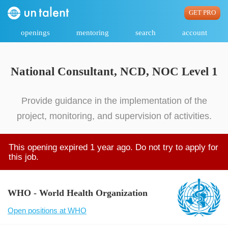
GET PRO
openings
mentoring
search
account
National Consultant, NCD, NOC Level 1
Provide guidance in the implementation of the
project, monitoring, and supervision of activities.
This opening expired 1 year ago. Do not try to apply for
this job.
WHO - World Health Organization
Open positions at WHO