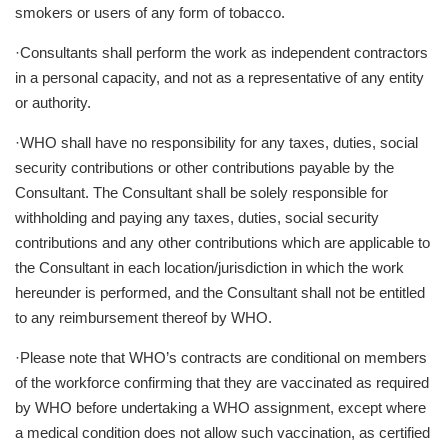
smokers or users of any form of tobacco.
·Consultants shall perform the work as independent contractors
in a personal capacity, and not as a representative of any entity
or authority.
·WHO shall have no responsibility for any taxes, duties, social
security contributions or other contributions payable by the
Consultant. The Consultant shall be solely responsible for
withholding and paying any taxes, duties, social security
contributions and any other contributions which are applicable to
the Consultant in each location/jurisdiction in which the work
hereunder is performed, and the Consultant shall not be entitled
to any reimbursement thereof by WHO.
·Please note that WHO’s contracts are conditional on members
of the workforce confirming that they are vaccinated as required
by WHO before undertaking a WHO assignment, except where
a medical condition does not allow such vaccination, as certified