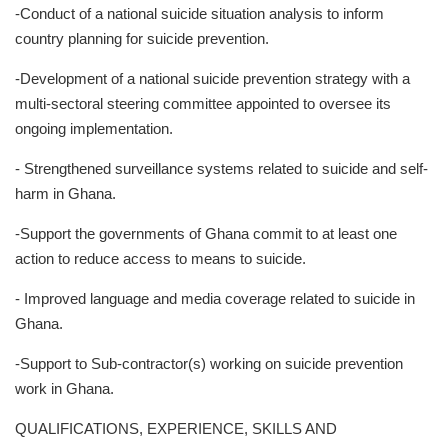
-Conduct of a national suicide situation analysis to inform
country planning for suicide prevention.
-Development of a national suicide prevention strategy with a
multi-sectoral steering committee appointed to oversee its
ongoing implementation.
- Strengthened surveillance systems related to suicide and self-
harm in Ghana.
-Support the governments of Ghana commit to at least one
action to reduce access to means to suicide.
- Improved language and media coverage related to suicide in
Ghana.
-Support to Sub-contractor(s) working on suicide prevention
work in Ghana.
QUALIFICATIONS, EXPERIENCE, SKILLS AND