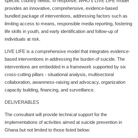
specific country needs. In response, WHO’s LIVE LIFE model
provides an innovative, comprehensive, evidence-based
bundled package of interventions, addressing factors such as
limiting access to means, responsible media reporting, fostering
life skills in youth, and early identification and follow-up of
individuals at risk.
LIVE LIFE is a comprehensive model that integrates evidence-
based interventions in addressing the burden of suicide. The
interventions are embedded in a framework supported by six
cross-cutting pillars - situational analysis, multisectoral
collaboration, awareness-raising and advocacy, organization
capacity building, financing, and surveillance.
DELIVERABLES
The consultant will provide technical support for the
implementations of activities aimed at suicide prevention in
Ghana but not limited to those listed below: