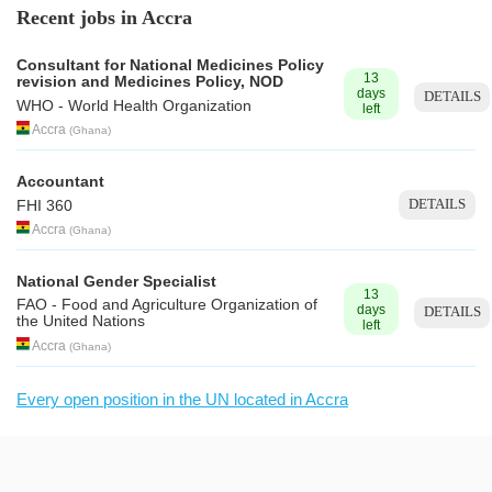
Recent jobs in Accra
Consultant for National Medicines Policy
13
revision and Medicines Policy, NOD
days
DETAILS
WHO - World Health Organization
left
Accra
(
Ghana
)
Accountant
DETAILS
FHI 360
Accra
(
Ghana
)
National Gender Specialist
13
FAO - Food and Agriculture Organization of
days
DETAILS
the United Nations
left
Accra
(
Ghana
)
Every open position in the UN located in Accra