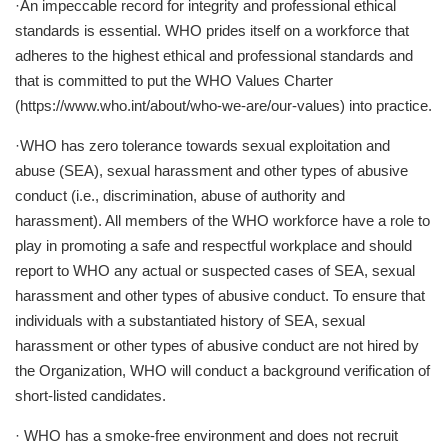
·An impeccable record for integrity and professional ethical
standards is essential. WHO prides itself on a workforce that
adheres to the highest ethical and professional standards and
that is committed to put the WHO Values Charter
(https://www.who.int/about/who-we-are/our-values) into practice.
·WHO has zero tolerance towards sexual exploitation and
abuse (SEA), sexual harassment and other types of abusive
conduct (i.e., discrimination, abuse of authority and
harassment). All members of the WHO workforce have a role to
play in promoting a safe and respectful workplace and should
report to WHO any actual or suspected cases of SEA, sexual
harassment and other types of abusive conduct. To ensure that
individuals with a substantiated history of SEA, sexual
harassment or other types of abusive conduct are not hired by
the Organization, WHO will conduct a background verification of
short-listed candidates.
· WHO has a smoke-free environment and does not recruit