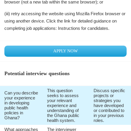
browser (not a new tab within the same browser); or
(iii) retry accessing the website using Mozilla Firefox browser or
using another device. Click the link for detailed guidance on
completing job applications: Instructions for candidates.
APPLY NOW
Potential interview questions
This question
Discuss specific
Can you describe
seeks to assess
projects or
your experience
your relevant
strategies you
in developing
experience and
have developed
public health
understanding of
or contributed to
policies in
the Ghana public
in your previous
Ghana?
health system.
roles.
What approaches
The interviewer