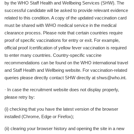
by the WHO Staff Health and Wellbeing Services (SHW). The
successful candidate will be asked to provide relevant evidence
related to this condition. A copy of the updated vaccination card
must be shared with WHO medical service in the medical
clearance process. Please note that certain countries require
proof of specific vaccinations for entry or exit. For example,
official proof /certification of yellow fever vaccination is required
to enter many countries. Country-specific vaccine
recommendations can be found on the WHO international travel
and Staff Health and Wellbeing website. For vaccination-related
queries please directly contact SHW directly at
shws@who.int
.
· In case the recruitment website does not display properly,
please retry by:
(i) checking that you have the latest version of the browser
installed (Chrome, Edge or Firefox);
(ii) clearing your browser history and opening the site in a new