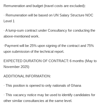
Remuneration and budget (travel costs are excluded):
· Remuneration will be based on UN Salary Structure NOC
Level 1
· A lump-sum contract under Consultancy for conducting the
above-mentioned work.
·Payment will be 25% upon signing of the contract and 75%
upon submission of the technical report.
EXPECTED DURATION OF CONTRACT: 6 months (May to
November 2025)
ADDITIONAL INFORMATION:
· This position is opened to only nationals of Ghana
· This vacancy notice may be used to identify candidates for
other similar consultancies at the same level.