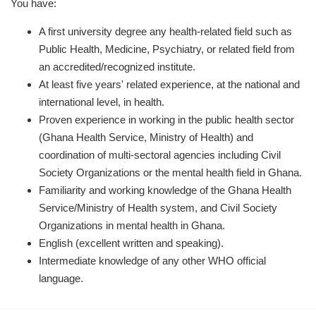
You have:
A first university degree any health-related field such as
Public Health, Medicine, Psychiatry, or related field from
an accredited/recognized institute.
At least five years' related experience, at the national and
international level, in health.
Proven experience in working in the public health sector
(Ghana Health Service, Ministry of Health) and
coordination of multi-sectoral agencies including Civil
Society Organizations or the mental health field in Ghana.
Familiarity and working knowledge of the Ghana Health
Service/Ministry of Health system, and Civil Society
Organizations in mental health in Ghana.
English (excellent written and speaking).
Intermediate knowledge of any other WHO official
language.