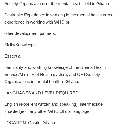
Society Organizations or the mental health field in Ghana.
Desirable: Experience in working in the mental health arena,
experience in working with WHO or
other development partners.
Skills/Knowledge
Essential:
Familiarity and working knowledge of the Ghana Health
Service/Ministry of Health system, and Civil Society
Organizations in mental health in Ghana.
LANGUAGES AND LEVEL REQUIRED
English (excellent written and speaking). Intermediate
knowledge of any other WHO official language
LOCATION: Onsite: Ghana.