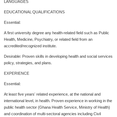
LANGUAGES
EDUCATIONAL QUALIFICATIONS
Essential:
A first university degree any health-related field such as Public
Health, Medicine, Psychiatry, or related field from an
accredited/recognized institute.
Desirable: Proven skills in developing health and social services
policy, strategies, and plans.
EXPERIENCE
Essential:
At least five years' related experience, at the national and
international level, in health. Proven experience in working in the
public health sector (Ghana Health Service, Ministry of Health)
and coordination of multi-sectoral agencies including Civil