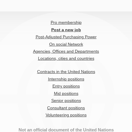
Pro membership
Post a new job
Post-Adjusted Purchasing Power
On social Network
Agencies, Offices and Departments
Locations, cities and countries
Contracts in the United Nations
Internship positions
Entry positions
Mid positions
Senior positions
Consultant positions
Volunteering positions
Not an official document of the United Nations