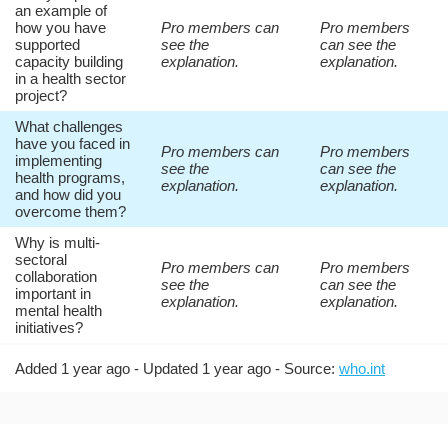
an example of
how you have
Pro members can
Pro members
supported
see the
can see the
capacity building
explanation.
explanation.
in a health sector
project?
What challenges
have you faced in
Pro members can
Pro members
implementing
see the
can see the
health programs,
explanation.
explanation.
and how did you
overcome them?
Why is multi-
sectoral
Pro members can
Pro members
collaboration
see the
can see the
important in
explanation.
explanation.
mental health
initiatives?
Added 1 year ago - Updated 1 year ago - Source:
who.int