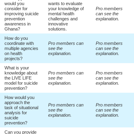
would you
wants to evaluate
consider for
your knowledge of
Pro members
improving suicide
mental health
can see the
prevention
challenges and
explanation.
awareness in
innovative
Ghana?
solutions.
How do you
coordinate with
Pro members can
Pro members
multiple agencies
see the
can see the
on health
explanation.
explanation.
projects?
What is your
knowledge about
Pro members can
Pro members
the LIVE LIFE
see the
can see the
model for suicide
explanation.
explanation.
prevention?
How would you
approach the
Pro members can
Pro members
task of situational
see the
can see the
analysis for
explanation.
explanation.
suicide
prevention?
Can you provide