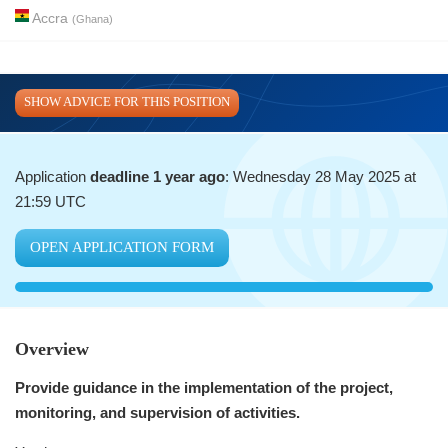
Accra
(
Ghana
)
SHOW ADVICE FOR THIS POSITION
Application
deadline 1 year ago
: Wednesday 28 May 2025 at
21:59 UTC
OPEN APPLICATION FORM
Overview
Provide guidance in the implementation of the project,
monitoring, and supervision of activities.