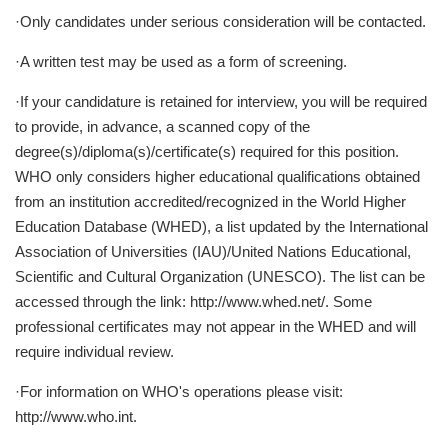
·Only candidates under serious consideration will be contacted.
·A written test may be used as a form of screening.
·If your candidature is retained for interview, you will be required
to provide, in advance, a scanned copy of the
degree(s)/diploma(s)/certificate(s) required for this position.
WHO only considers higher educational qualifications obtained
from an institution accredited/recognized in the World Higher
Education Database (WHED), a list updated by the International
Association of Universities (IAU)/United Nations Educational,
Scientific and Cultural Organization (UNESCO). The list can be
accessed through the link: http://www.whed.net/. Some
professional certificates may not appear in the WHED and will
require individual review.
·For information on WHO's operations please visit:
http://www.who.int.