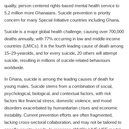
quality, person centered rights-based mental health service to
5.2 million more Ghanaians. Suicide prevention is priority
concern for many Special Initiative countries including Ghana.
Suicide is a major global health challenge, causing over 700,000
deaths annually, with 77% occurring in low and middle-income
countries (LMICs). It is the fourth leading cause of death among
15–29-yearolds, and for every suicide, 20 others will attempt
suicide, resulting in millions of suicide-related behaviours
worldwide.
In Ghana, suicide is among the leading causes of death for
young males. Suicide stems from a combination of social,
psychological, biological, and contextual factors, with risk
factors like financial stress, domestic violence, and mood
disorders exacerbated by humanitarian crises and economic
instability. Current prevention efforts are often fragmented,
lacking cross-sectoral collaboration, and may not be tailored to