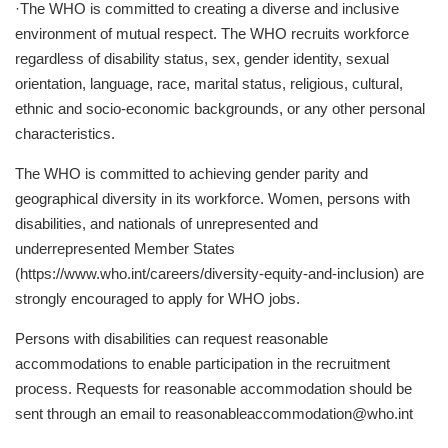
·The WHO is committed to creating a diverse and inclusive
environment of mutual respect. The WHO recruits workforce
regardless of disability status, sex, gender identity, sexual
orientation, language, race, marital status, religious, cultural,
ethnic and socio-economic backgrounds, or any other personal
characteristics.
The WHO is committed to achieving gender parity and
geographical diversity in its workforce. Women, persons with
disabilities, and nationals of unrepresented and
underrepresented Member States
(https://www.who.int/careers/diversity-equity-and-inclusion) are
strongly encouraged to apply for WHO jobs.
Persons with disabilities can request reasonable
accommodations to enable participation in the recruitment
process. Requests for reasonable accommodation should be
sent through an email to
reasonableaccommodation@who.int